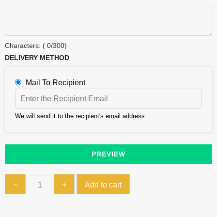
Characters: (
0
/300)
DELIVERY METHOD
Mail To Recipient
We will send it to the recipient's email address
PREVIEW
Gift
−
+
Add to cart
Card
quantity