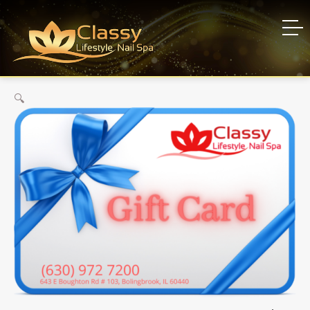
Gift Card
Home
Gift Card
🔍