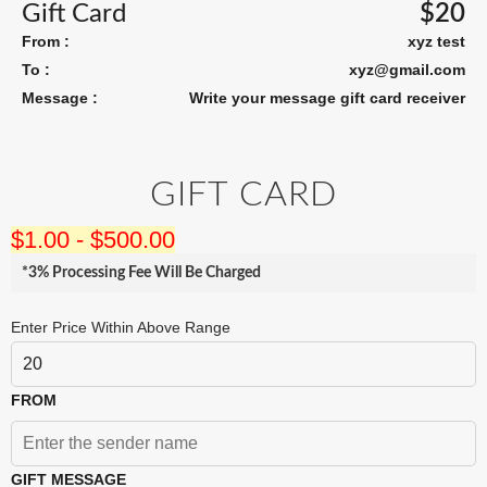
Gift Card
$
20
From :
xyz test
To :
xyz@gmail.com
Message :
Write your message gift card receiver
GIFT CARD
$
1.00
-
$
500.00
*3% Processing Fee Will Be Charged
Enter Price Within Above Range
FROM
GIFT MESSAGE