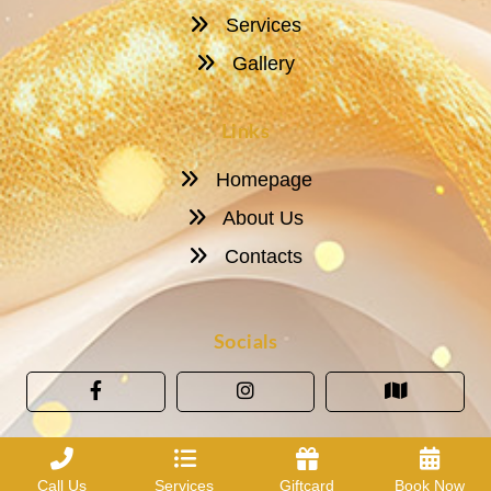
Services
Gallery
Links
Homepage
About Us
Contacts
Socials
Call Us
Services
Giftcard
Book Now