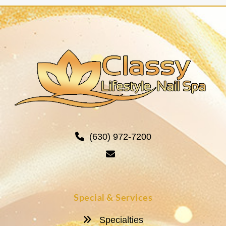
(630) 972-7200
Special & Services
Specialties