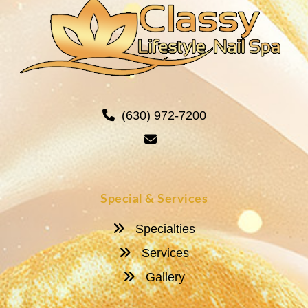
(630) 972-7200
Special & Services
Specialties
Services
Gallery