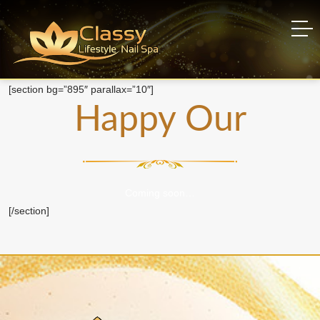
Happy Hour
Home
Happy Hour
[section bg=”895″ parallax=”10″]
Happy Our
Coming soon…
[/section]