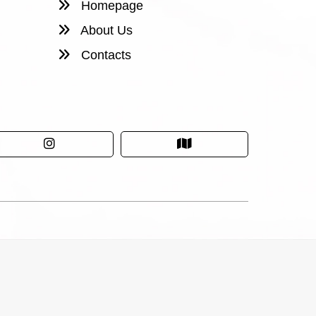
Homepage
About Us
Contacts