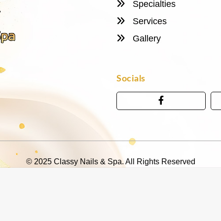
Specialties
Services
Gallery
Socials
© 2025 Classy Nails & Spa. All Rights Reserved