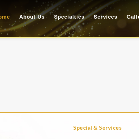
ome
About Us
Specialties
Services
Gall
Special & Services