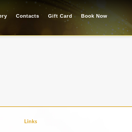
ery
Contacts
Gift Card
Book Now
Links