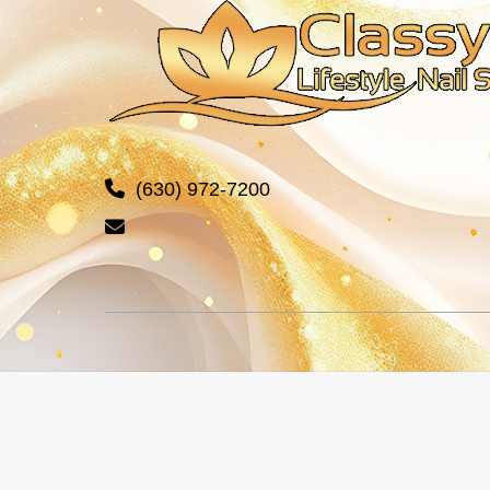
(630) 972-7200