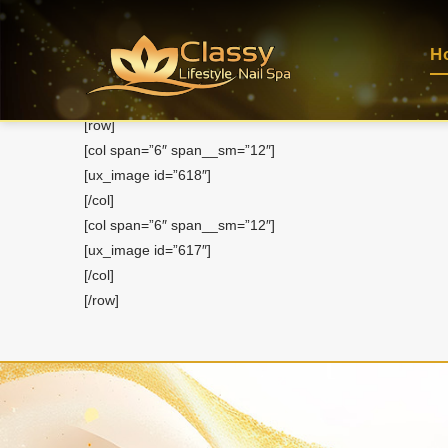
About Us
H
Home
About Us
[row]
[col span=”6″ span__sm=”12″]
[ux_image id=”618″]
[/col]
[col span=”6″ span__sm=”12″]
[ux_image id=”617″]
[/col]
[/row]